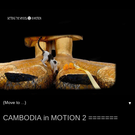
▼
CAMBODIA in MOTION 2 =======